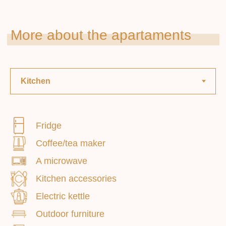
Fridge
Smoking: prohibited
Coffee/tea maker
A microwave
Paid extras . services
Kitchen accessories
Electric kettle
Outdoor furniture