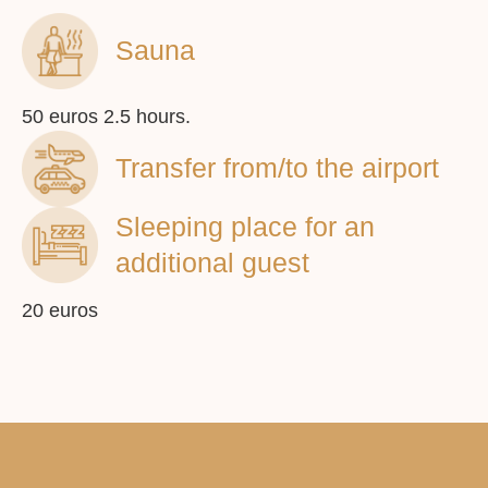
Sauna
info@vilafederica.com
© 2023 Vila Federica
50 euros 2.5 hours.
Transfer from/to the airport
Sleeping place for an
You can book an apartment on
additional guest
booking.com or by calling us
20 euros
Booking.com