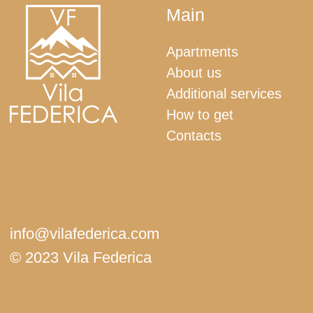
+382 67 513 707