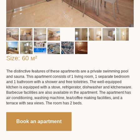
Size: 60 м²
The distinctive features of these apartments are a private swimming pool
More about the apartaments
and sauna. This apartment consists of 1 living room, 1 separate bedroom
and 1 bathroom with a shower and free toiletries. The well-equipped
kitchen is equipped with a stove, refrigerator, dishwasher and kitchenware.
Barbecue facilities are also available in the apartment. The apartment has
air conditioning, washing machine, tea/coffee making facilities, and a
terrace with sea views. The room has 2 beds.
Book an apartment