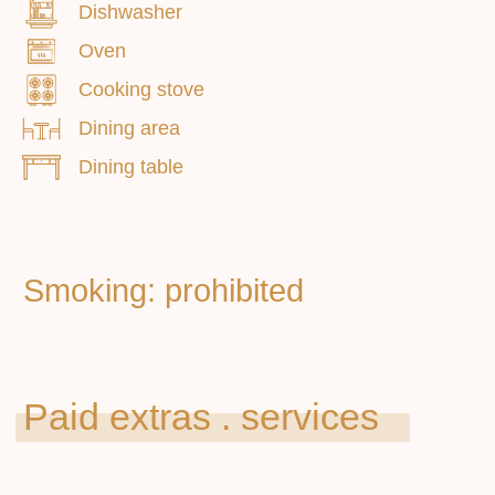
Dishwasher
Oven
Cooking stove
Dining area
Dining table
Main
Apartments
About us
Additional services
How to get
Contacts