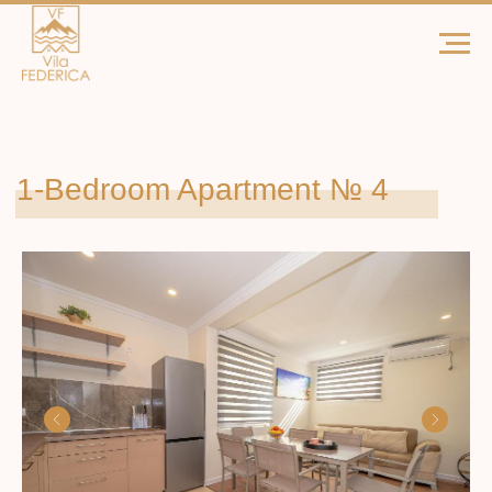
1-Bedroom Apartment № 4