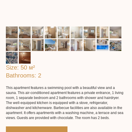
Size: 50 м²
Bathrooms: 2
More about the apartaments
This apartment features a swimming pool with a beautiful view and a
sauna. This air-conditioned apartment features a private entrance, 1 living
room, 1 separate bedroom and 2 bathrooms with shower and hairdryer.
The well-equipped kitchen is equipped with a stove, refrigerator,
dishwasher and kitchenware. Barbecue facilities are also available in the
apartment. It offers apartments with a washing machine, a terrace and sea
views. Guests are provided with chocolate. The room has 2 beds.