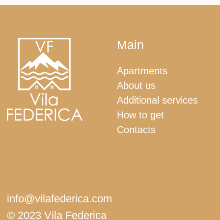
Booking.com
+382 67 513 707