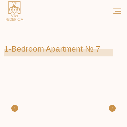
1-Bedroom Apartment № 7