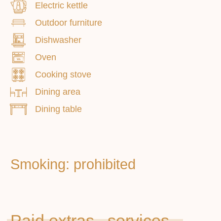
Electric kettle
Outdoor furniture
Dishwasher
Oven
Cooking stove
Dining area
Dining table
Main
Apartments
About us
Additional services
How to get
Contacts