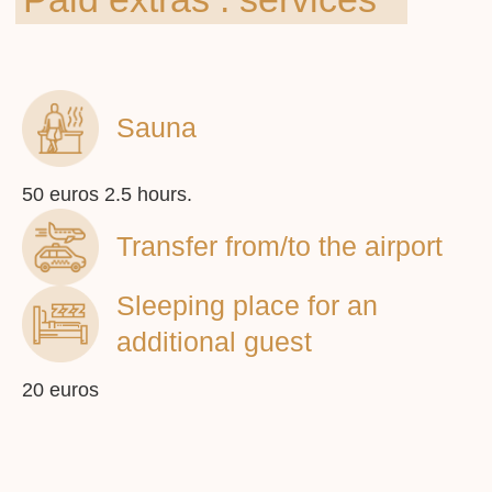
info@vilafederica.com
Sauna
© 2023 Vila Federica
50 euros 2.5 hours.
Transfer from/to the airport
Sleeping place for an
You can book an apartment on
booking.com or by calling us
additional guest
20 euros