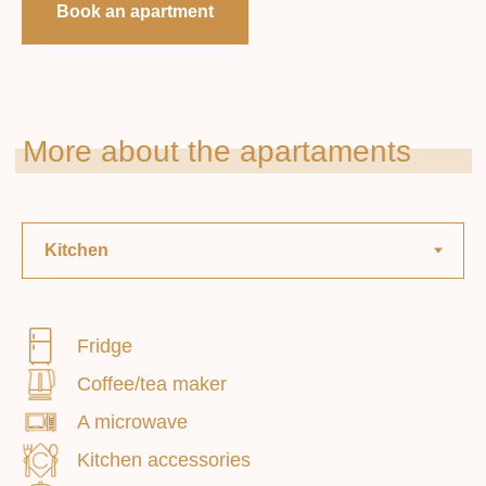
Book an apartment
Smoking: prohibited
Fridge
Coffee/tea maker
Paid extras . services
A microwave
Kitchen accessories